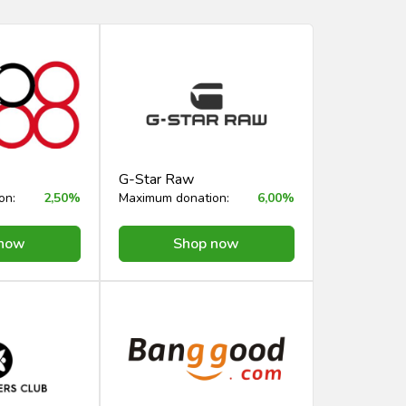
G-Star Raw
on:
2,50%
Maximum donation:
6,00%
 now
Shop now