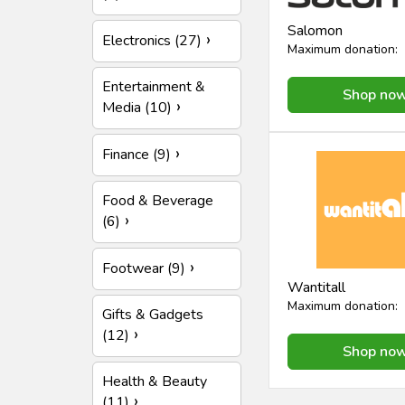
Salomon
Electronics (27)
Maximum donation:
Entertainment &
Shop no
Media (10)
Finance (9)
Food & Beverage
(6)
Footwear (9)
Wantitall
Maximum donation:
Gifts & Gadgets
(12)
Shop no
Health & Beauty
(11)