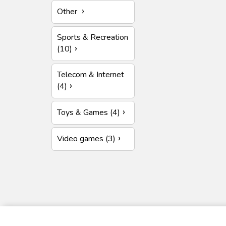
Other
Sports & Recreation
(10)
Telecom & Internet
(4)
Toys & Games (4)
Video games (3)