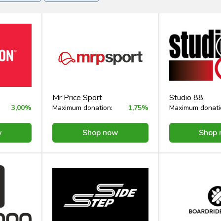
rvices
Mr Price Sport
Studio 88
3,00%
Maximum donation:
1,75%
Maximum donati
w
Shop now
Shop