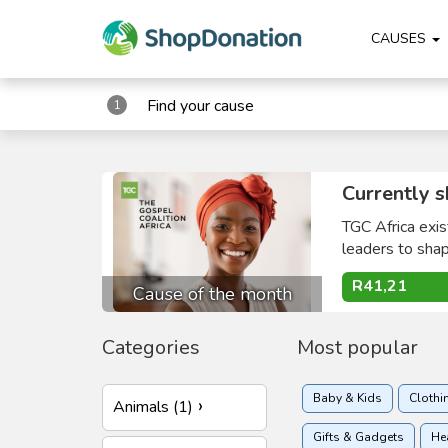
CAUSES
Find your cause
1
Currently s
TGC Africa exis
leaders to shape
R41,21
Cause of the month
Categories
Most popular
Baby & Kids
Clothi
Animals (1)
Gifts & Gadgets
He