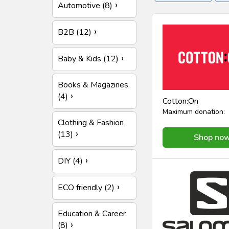
Automotive (8)
Insurance
Online se
B2B (12)
Baby & Kids (12)
Books & Magazines
(4)
Cotton:On
Maximum donation:
Clothing & Fashion
(13)
Shop no
DIY (4)
ECO friendly (2)
Education & Career
(8)