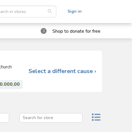
Sign in
Shop to donate for free
3
church
Select a different cause ›
0.000,00