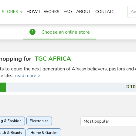
STORES
HOW IT WORKS
FAQ
ABOUT
CONTACT
Choose an online store
2
hopping for
TGC AFRICA
ts to equip the next generation of African believers, pastors and 
 life...
read more >
R10
ng & Fashion
Electronics
alth & Beauty
Home & Garden