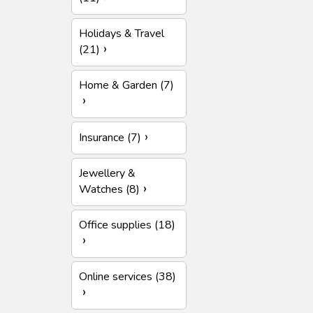
Holidays & Travel
(21)
Home & Garden (7)
Insurance (7)
Jewellery &
Watches (8)
Office supplies (18)
Online services (38)