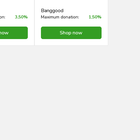
Banggood
on:
3,50%
Maximum donation:
1,50%
 now
Shop now