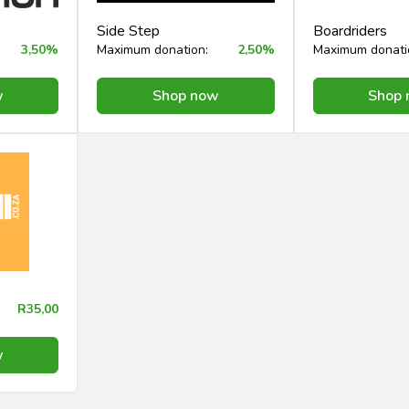
Side Step
Boardriders
3,50%
Maximum donation:
2,50%
Maximum donati
w
Shop now
Shop
R35,00
w