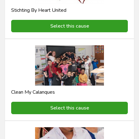
Stichting By Heart United
Select this cause
Clean My Calanques
Select this cause