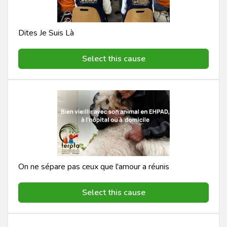
Dites Je Suis Là
Select this cause
On ne sépare pas ceux que l'amour a réunis
Select this cause