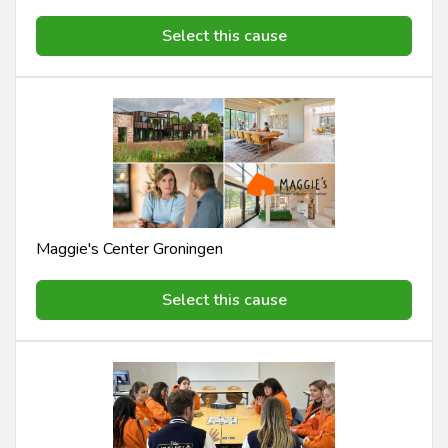
Select this cause
Maggie's Center Groningen
Select this cause