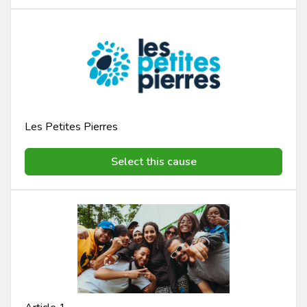
Les Petites Pierres
Select this cause