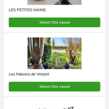
LES PETITES MAINS
Select this cause
Les Maisons de Vincent
Select this cause