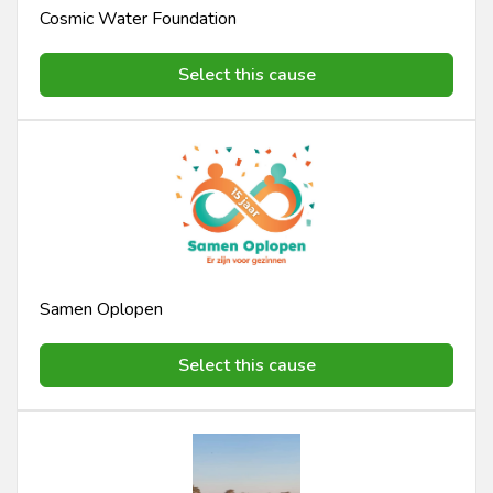
Cosmic Water Foundation
Select this cause
Samen Oplopen
Select this cause