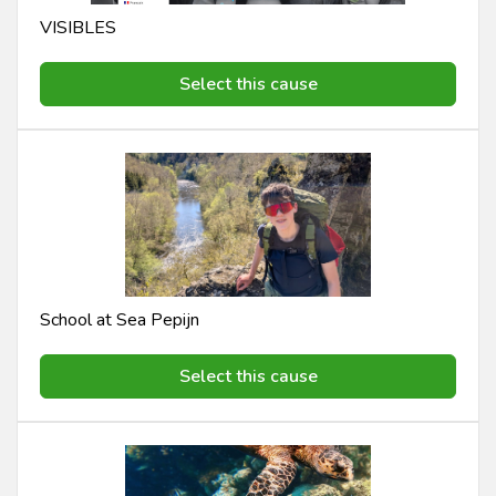
VISIBLES
Select this cause
School at Sea Pepijn
Select this cause