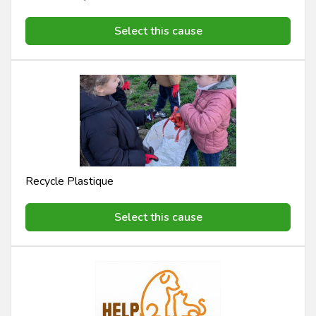
Select this cause
Recycle Plastique
Select this cause