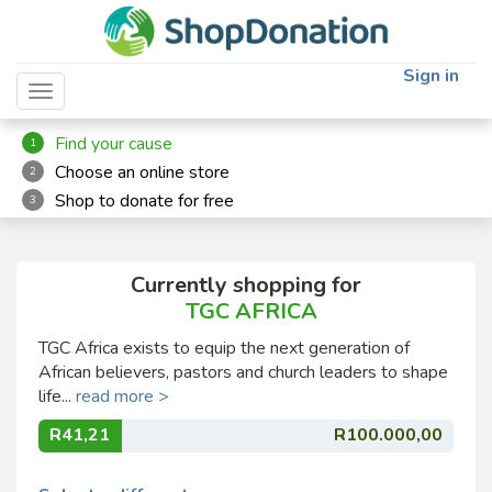
Sign in
Toggle navigation
Find your cause
1
Choose an online store
2
Shop to donate for free
3
Currently shopping for
TGC AFRICA
TGC Africa exists to equip the next generation of
African believers, pastors and church leaders to shape
life...
read more >
R41,21
R100.000,00