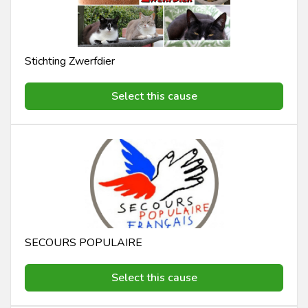
Stichting Zwerfdier
Select this cause
SECOURS POPULAIRE
Select this cause