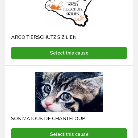
ARGO TIERSCHUTZ SIZILIEN
Select this cause
SOS MATOUS DE CHANTELOUP
Select this cause