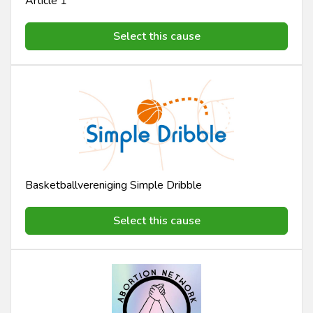
Article 1
Select this cause
Basketballvereniging Simple Dribble
Select this cause