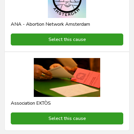
ANA - Abortion Network Amsterdam
Select this cause
Association EKTÒS
Select this cause