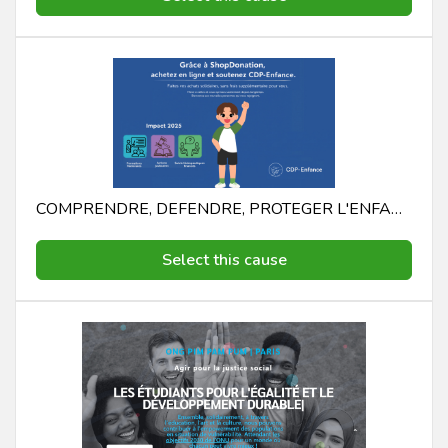
COMPRENDRE, DEFENDRE, PROTEGER L'ENFANCE CDP - ENFANCE COMPRENDRE, DEFENDRE, PROTEGER L'ENFANCE
Select this cause