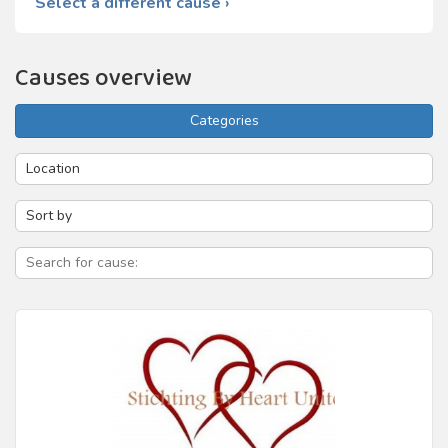
Select a different cause ›
Causes overview
Categories