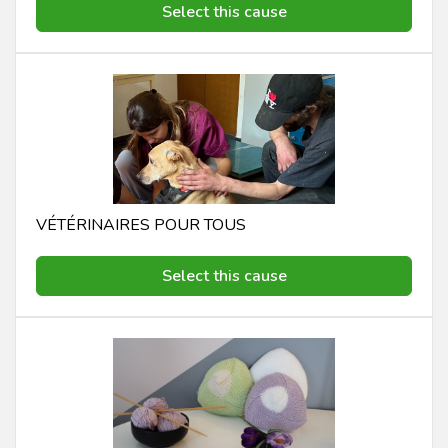
Select this cause
VÉTÉRINAIRES POUR TOUS
Select this cause