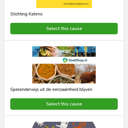
Stichting Katimo
Select this cause
Spelenderwijs uit de eenzaamheid blijven
Select this cause