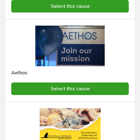
Select this cause
Aethos
Select this cause