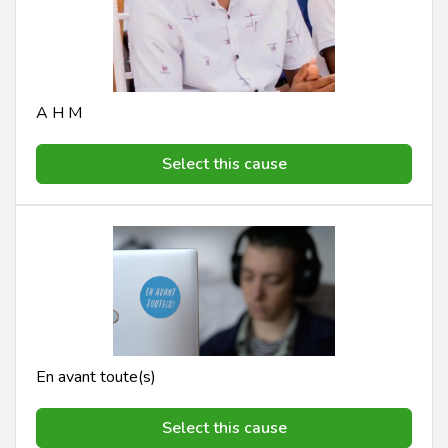
A H M
Select this cause
En avant toute(s)
Select this cause