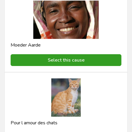
Moeder Aarde
Select this cause
Pour l amour des chats