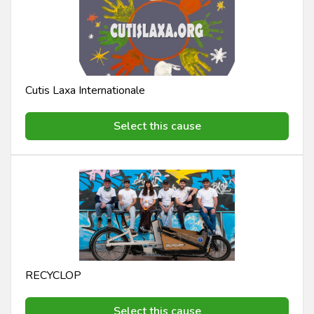
Cutis Laxa Internationale
Select this cause
RECYCLOP
Select this cause