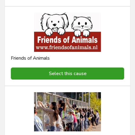
Friends of Animals
Select this cause