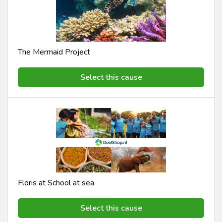
The Mermaid Project
Select this cause
Floris at School at sea
Select this cause