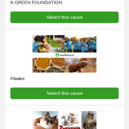
K-GREEN FOUNDATION
Select this cause
Maaike
Select this cause