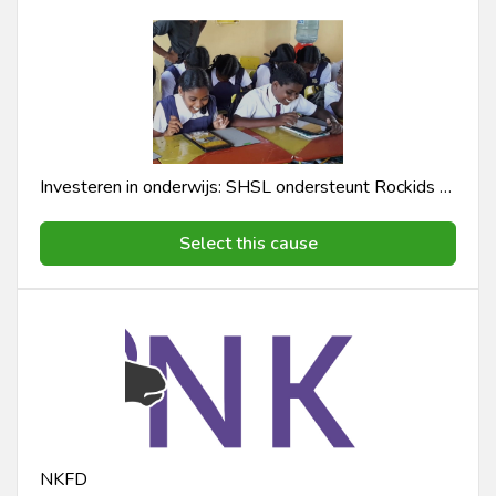
Investeren in onderwijs: SHSL ondersteunt Rockids E-learning Programma
Select this cause
NKFD