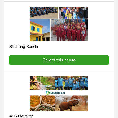
Stichting Kanchi
Select this cause
4U2Develop