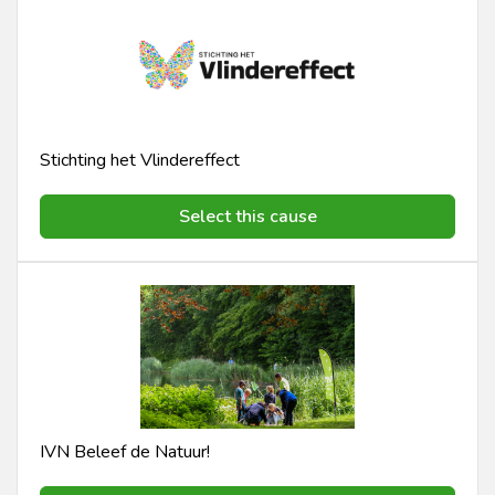
Stichting het Vlindereffect
Select this cause
IVN Beleef de Natuur!