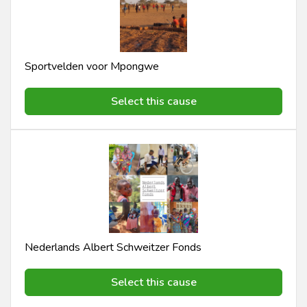
Sportvelden voor Mpongwe
Select this cause
Nederlands Albert Schweitzer Fonds
Select this cause