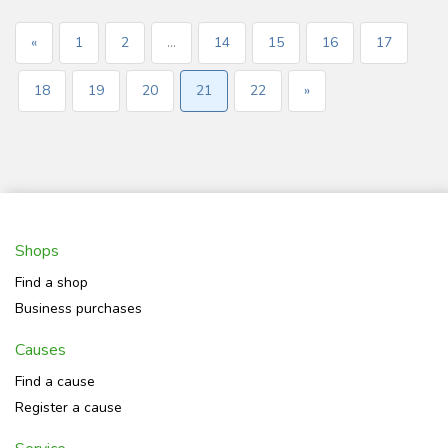
«
1
2
...
14
15
16
17
18
19
20
21
22
»
Shops
Find a shop
Business purchases
Causes
Find a cause
Register a cause