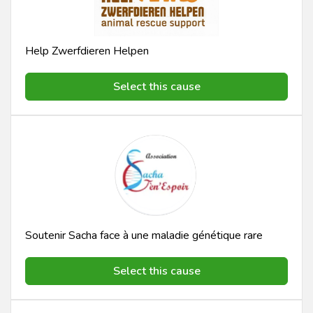
Help Zwerfdieren Helpen
Select this cause
Soutenir Sacha face à une maladie génétique rare
Select this cause