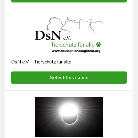
DsN e.V. - Tierschutz für alle
Select this cause